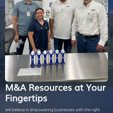
M&A Resources at Your
Fingertips
We believe in empowering businesses with the right