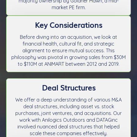
majority ownership by Goldner Hawn, a mid-
market PE firm.
Key Considerations
Before diving into an acquisition, we look at
financial health, cultural fit, and strategic
alignment to ensure mutual success. This
philosophy was pivotal in growing sales from $30M
to $110M at ANIMART between 2012 and 2019.
Deal Structures
We offer a deep understanding of various M&A
deal structures, including asset vs. stock
purchases, joint ventures, and acquisitions. Our
work with Anilogics Outdoors and DATAGinc
involved nuanced deal structures that helped
scale these companies effectively.