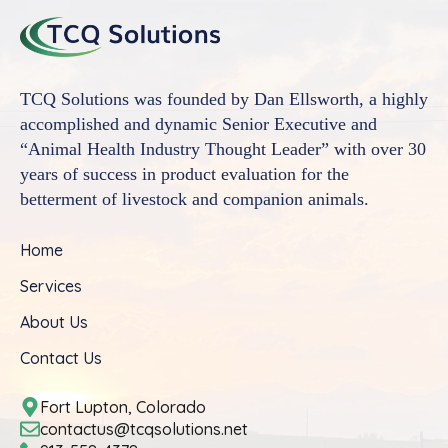
TCQ Solutions was founded by Dan Ellsworth, a highly
accomplished and dynamic Senior Executive and
“Animal Health Industry Thought Leader” with over 30
years of success in product evaluation for the
betterment of livestock and companion animals.
Home
Services
About Us
Contact Us
Fort Lupton, Colorado
contactus@tcqsolutions.net