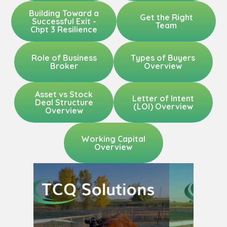
Building Toward a
Get the Right
Successful Exit -
Team
Chpt 3 Resilience
Role of Business
Types of Buyers
Broker
Overview
Asset vs Stock
Letter of Intent
Deal Structure
(LOI) Overview
Overview
Working Capital
Overview