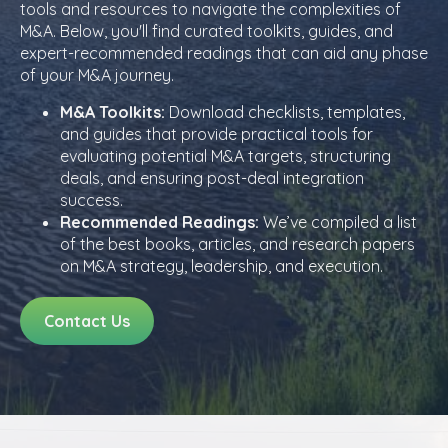
tools and resources to navigate the complexities of
M&A. Below, you'll find curated toolkits, guides, and
expert-recommended readings that can aid any phase
of your M&A journey.
M&A Toolkits:
Download checklists, templates,
and guides that provide practical tools for
evaluating potential M&A targets, structuring
deals, and ensuring post-deal integration
success.
Recommended Readings:
We’ve compiled a list
of the best books, articles, and research papers
on M&A strategy, leadership, and execution.
Contact Us