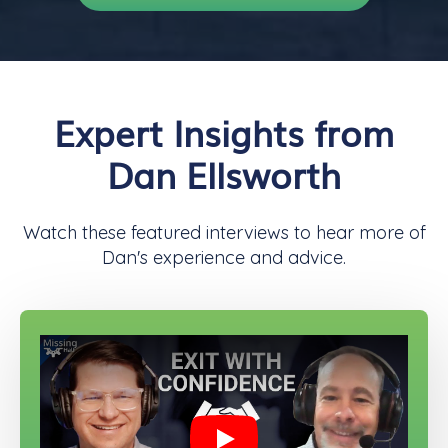
Expert Insights from
Dan Ellsworth
Watch these featured interviews to hear more of
Dan's experience and advice.
Play