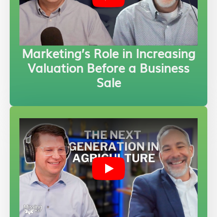
Marketing’s Role in Increasing
Valuation Before a Business
Sale
Play