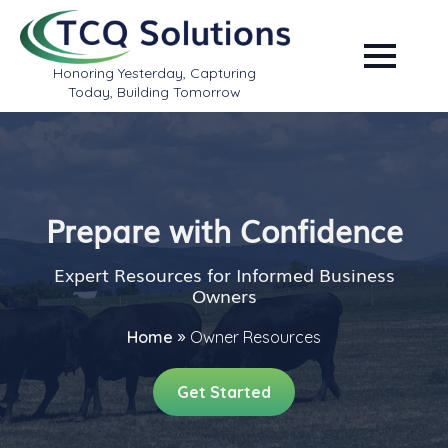
Honoring Yesterday, Capturing
Today, Building Tomorrow
Prepare with Confidence
Expert Resources for Informed Business
Owners
Home
»
Owner Resources
Get Started