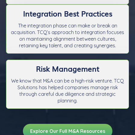
Integration Best Practices
The integration phase can make or break an
acquisition. TCQ’s approach to integration focuses
on maintaining alignment between cultures,
retaining key talent, and creating synergies.
Risk Management
We know that M&A can be a high-risk venture. TCQ
Solutions has helped companies manage risk
through careful due diligence and strategic
planning.
Explore Our Full M&A Resources