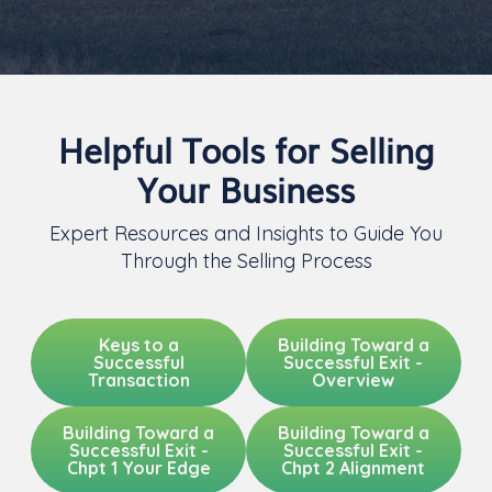
Helpful Tools for Selling
Your Business
Expert Resources and Insights to Guide You
Through the Selling Process
Keys to a
Building Toward a
Successful
Successful Exit -
Transaction
Overview
Building Toward a
Building Toward a
Successful Exit -
Successful Exit -
Chpt 1 Your Edge
Chpt 2 Alignment