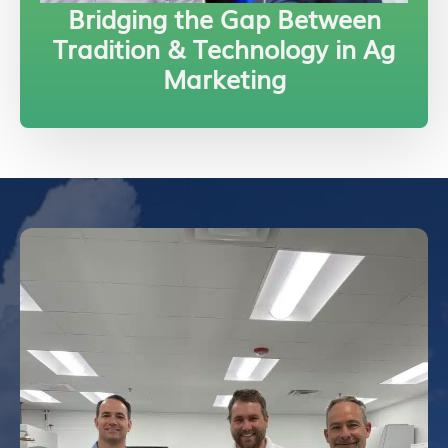
Bridging the Gap Between
Tradition & Technology in Ag
Marketing