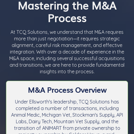
Mastering the M&A
Process
At TCQ Solutions, we understand that M&A requires
more than just negotiation—it requires strategic
alignment, careful risk management, and effective
integration. With over a decade of experience in the
M&A space, including several successful acquisitions
and transitions, we are here to provide fundamental
insights into the process.
M&A Process Overview
Under Ellsworth's leadership, TCQ Solutions has
completed a number of transactions, including
Animal Medic, Michigan Vet, Stockman's Supply, API
Labs, Dairy Tech, Mountain Vet Supply, and the
transition of ANIMART from private ownership to